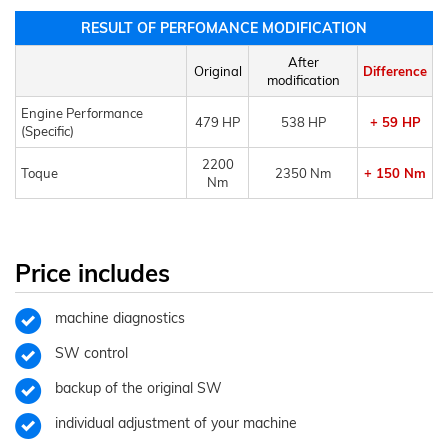
RESULT OF PERFOMANCE MODIFICATION
After
Original
Difference
modification
Engine Performance
479 HP
538 HP
+ 59 HP
(Specific)
2200
Toque
2350 Nm
+ 150 Nm
Nm
Price includes
machine diagnostics
SW control
backup of the original SW
individual adjustment of your machine