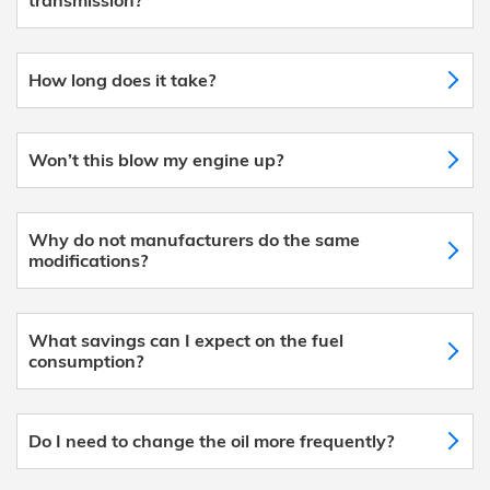
How long does it take?
Won’t this blow my engine up?
Why do not manufacturers do the same
modifications?
What savings can I expect on the fuel
consumption?
Do I need to change the oil more frequently?