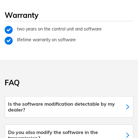
Warranty
two years on the control unit and software
lifetime warranty on software
FAQ
Is the software modification detectable by my
dealer?
Do you also modify the software in the
transmission?