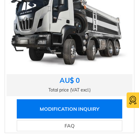
AU$ 0
Total price (VAT excl.)
MODIFICATION INQUIRY
FAQ