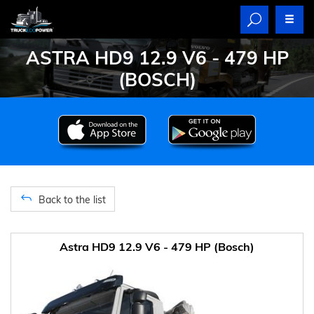
ASTRA HD9 12.9 V6 - 479 HP
(BOSCH)
Back to the list
Astra HD9 12.9 V6 - 479 HP (Bosch)