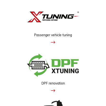
Passenger vehicle tuning
DPF renovation