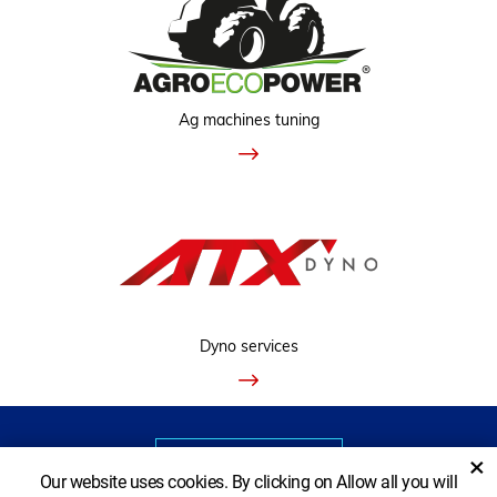
Ag machines tuning
Dyno services
VIEW CLASSIC VERSION
×
Our website uses cookies. By clicking on Allow all you will