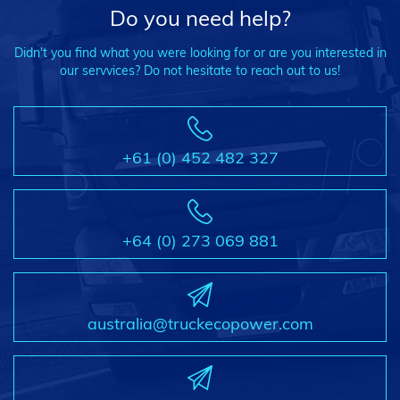
Do you need help?
Didn't you find what you were looking for or are you interested in
our servvices? Do not hesitate to reach out to us!
+61 (0) 452 482 327
+64 (0) 273 069 881
australia@truckecopower.com