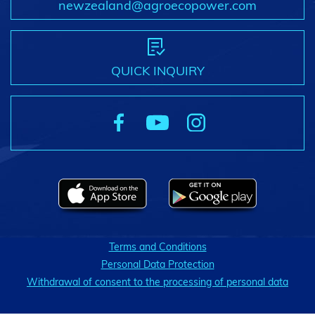
newzealand@agroecopower.com
QUICK INQUIRY
Terms and Conditions
Personal Data Protection
Withdrawal of consent to the processing of personal data