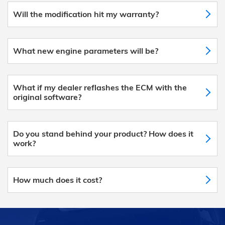
Will the modification hit my warranty?
What new engine parameters will be?
What if my dealer reflashes the ECM with the
original software?
Do you stand behind your product? How does it
work?
How much does it cost?