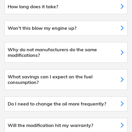
How long does it take?
Won’t this blow my engine up?
Why do not manufacturers do the same
modifications?
What savings can I expect on the fuel
consumption?
Do I need to change the oil more frequently?
Will the modification hit my warranty?