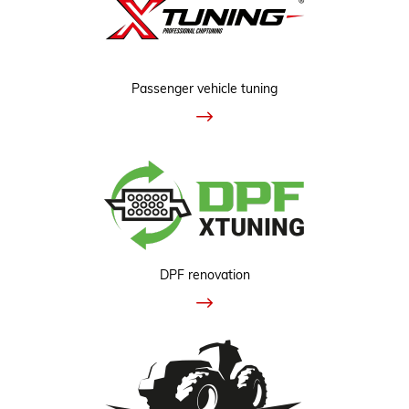
Passenger vehicle tuning
DPF renovation