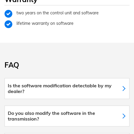
two years on the control unit and software
lifetime warranty on software
FAQ
Is the software modification detectable by my
dealer?
Do you also modify the software in the
transmission?