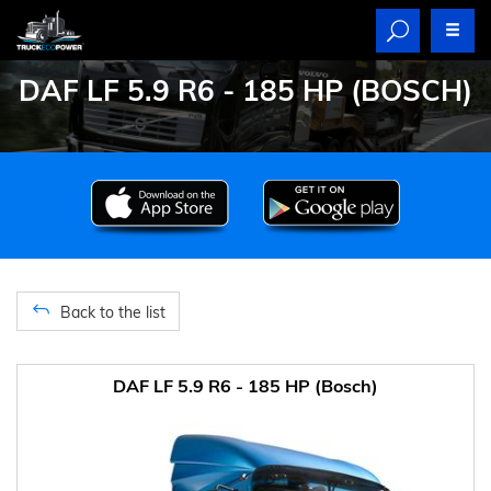
DAF LF 5.9 R6 - 185 HP (BOSCH)
Back to the list
DAF LF 5.9 R6 - 185 HP (Bosch)