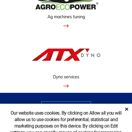
Ag machines tuning
Dyno services
VIEW CLASSIC VERSION
×
Our website uses cookies. By clicking on Allow all you will
allow us to use cookies for preferential, statistical and
marketing purposes on this device. By clicking on Edit