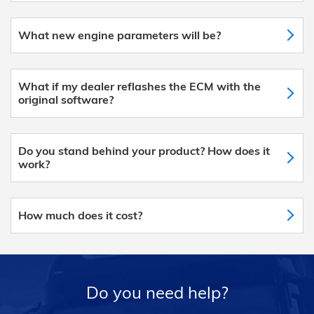
What new engine parameters will be?
What if my dealer reflashes the ECM with the
original software?
Do you stand behind your product? How does it
work?
How much does it cost?
Do you need help?