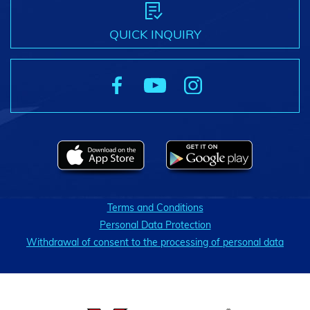
QUICK INQUIRY
Terms and Conditions
Personal Data Protection
Withdrawal of consent to the processing of personal data