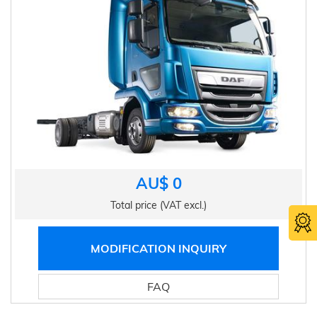
AU$ 0
Total price (VAT excl.)
MODIFICATION INQUIRY
FAQ