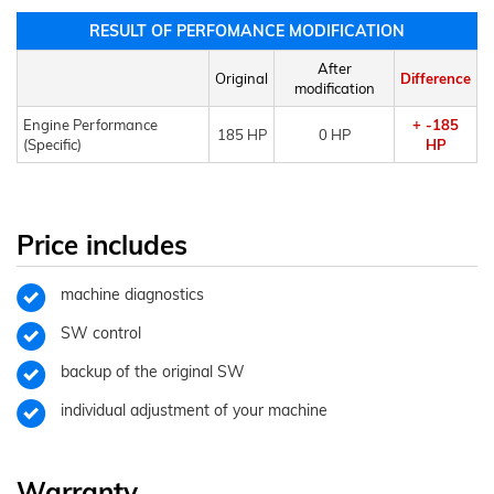
RESULT OF PERFOMANCE MODIFICATION
After
Original
Difference
modification
Engine Performance
+ -185
185 HP
0 HP
(Specific)
HP
Price includes
machine diagnostics
SW control
backup of the original SW
individual adjustment of your machine
Warranty