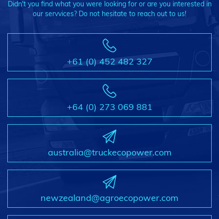
Didn't you find what you were looking for or are you interested in
our servvices? Do not hesitate to reach out to us!
+61 (0) 452 482 327
+64 (0) 273 069 881
australia@truckecopower.com
newzealand@agroecopower.com