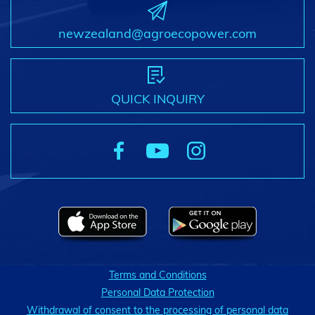
newzealand@agroecopower.com
QUICK INQUIRY
Terms and Conditions
Personal Data Protection
Withdrawal of consent to the processing of personal data