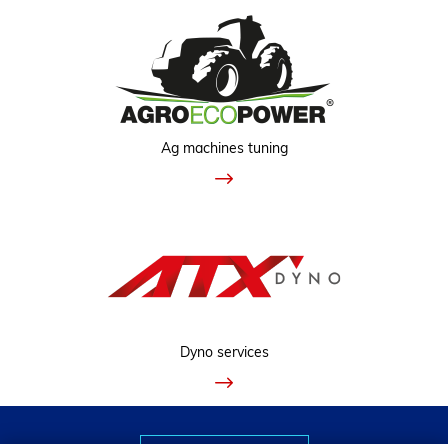
Ag machines tuning
Dyno services