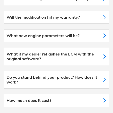
Will the modification hit my warranty?
What new engine parameters will be?
What if my dealer reflashes the ECM with the
original software?
Do you stand behind your product? How does it
work?
How much does it cost?