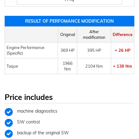
RESULT OF PERFOMANCE MODIFICATION
After
Original
Difference
modification
Engine Performance
369 HP
395 HP
+ 26 HP
(Specific)
1966
Toque
2104 Nm
+ 138 Nm
Nm
Price includes
machine diagnostics
SW control
backup of the original SW