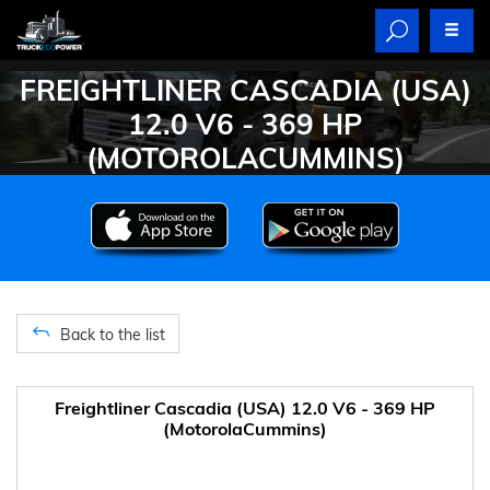
FREIGHTLINER CASCADIA (USA)
12.0 V6 - 369 HP
(MOTOROLACUMMINS)
Back to the list
Freightliner Cascadia (USA) 12.0 V6 - 369 HP
(MotorolaCummins)