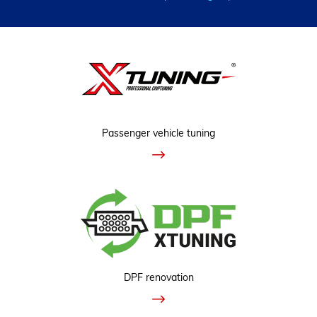
Passenger vehicle tuning
DPF renovation