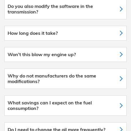
Do you also modify the software in the
transmission?
How long does it take?
Won’t this blow my engine up?
Why do not manufacturers do the same
modifications?
What savings can I expect on the fuel
consumption?
Do I need to change the oil more frequently?