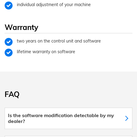
individual adjustment of your machine
Warranty
two years on the control unit and software
lifetime warranty on software
FAQ
Is the software modification detectable by my
dealer?