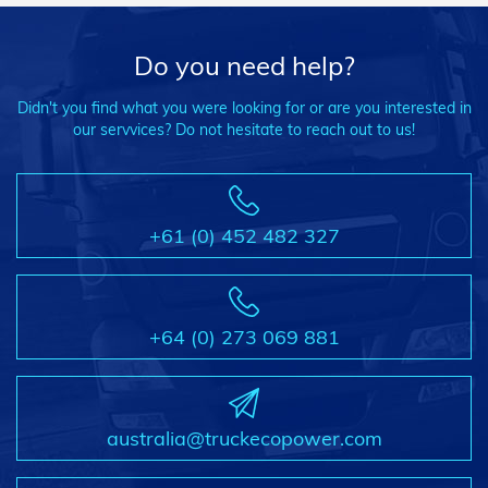
Do you need help?
Didn't you find what you were looking for or are you interested in
our servvices? Do not hesitate to reach out to us!
+61 (0) 452 482 327
+64 (0) 273 069 881
australia@truckecopower.com