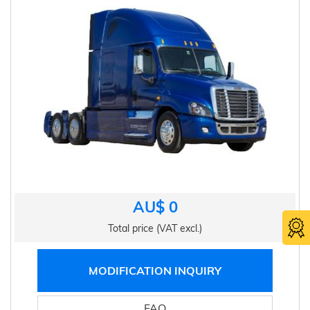
AU$ 0
Total price (VAT excl.)
MODIFICATION INQUIRY
FAQ