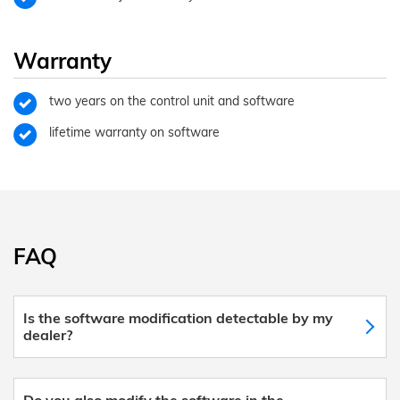
Warranty
two years on the control unit and software
lifetime warranty on software
FAQ
Is the software modification detectable by my
dealer?
Do you also modify the software in the