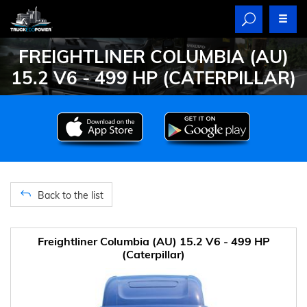
FREIGHTLINER COLUMBIA (AU)
15.2 V6 - 499 HP (CATERPILLAR)
Back to the list
Freightliner Columbia (AU) 15.2 V6 - 499 HP
(Caterpillar)