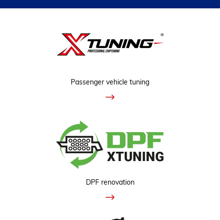
Passenger vehicle tuning
DPF renovation