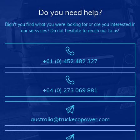
Do you need help?
Didn't you find what you were looking for or are you interested in
our servvices? Do not hesitate to reach out to us!
+61 (0) 452 482 327
+64 (0) 273 069 881
australia@truckecopower.com