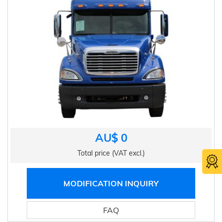
AU$ 0
Total price (VAT excl.)
MODIFICATION INQUIRY
FAQ