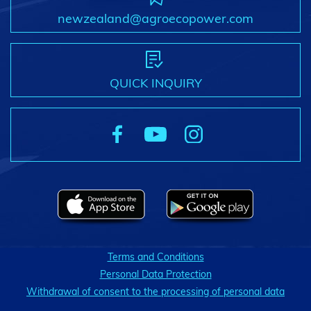
newzealand@agroecopower.com
QUICK INQUIRY
Terms and Conditions
Personal Data Protection
Withdrawal of consent to the processing of personal data