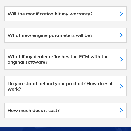
Will the modification hit my warranty?
What new engine parameters will be?
What if my dealer reflashes the ECM with the
original software?
Do you stand behind your product? How does it
work?
How much does it cost?