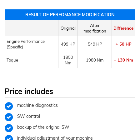
RESULT OF PERFOMANCE MODIFICATION
After
Original
Difference
modification
Engine Performance
499 HP
549 HP
+ 50 HP
(Specific)
1850
Toque
1980 Nm
+ 130 Nm
Nm
Price includes
machine diagnostics
SW control
backup of the original SW
individual adjustment of your machine