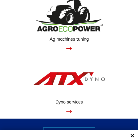
Ag machines tuning
Dyno services
VIEW CLASSIC VERSION
×