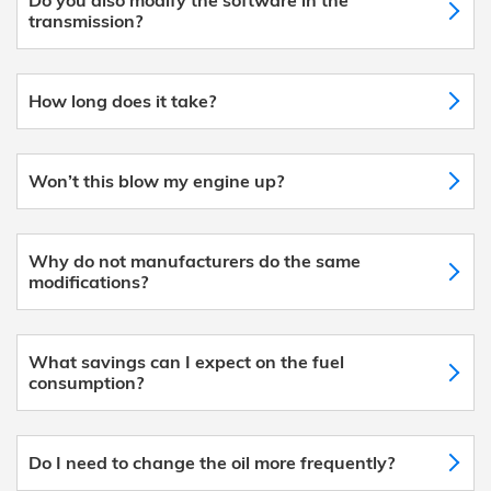
transmission?
How long does it take?
Won’t this blow my engine up?
Why do not manufacturers do the same
modifications?
What savings can I expect on the fuel
consumption?
Do I need to change the oil more frequently?