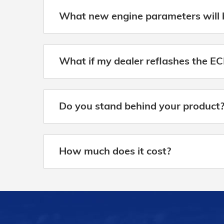
What new engine parameters will 
What if my dealer reflashes the EC
Do you stand behind your product
How much does it cost?