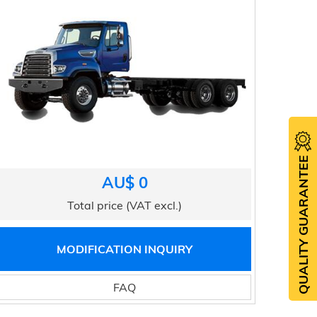
QUALITY GUARANTEE
AU$ 0
Total price (VAT excl.)
MODIFICATION INQUIRY
FAQ