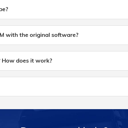
be?
M with the original software?
? How does it work?