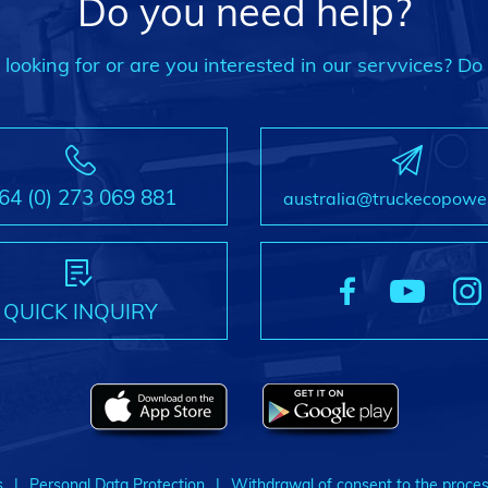
Do you need help?
ooking for or are you interested in our servvices? Do 
64 (0) 273 069 881
australia@truckecopowe
QUICK INQUIRY
s
Personal Data Protection
Withdrawal of consent to the proces