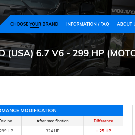
CHOOSE YOUR BRAND
INFORMATION / FAQ
ABOUT 
D (USA) 6.7 V6 - 299 HP (M
OMANCE MODIFICATION
Original
After modification
Difference
299 HP
324 HP
+ 25 HP