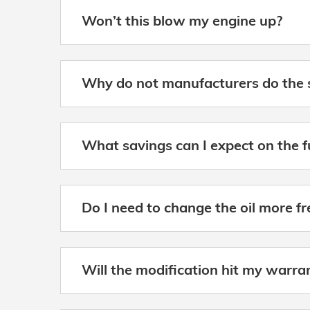
Won’t this blow my engine up?
Why do not manufacturers do the 
What savings can I expect on the 
Do I need to change the oil more f
Will the modification hit my warra