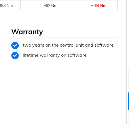
898 Nm
962 Nm
+ 64 Nm
Warranty
two years on the control unit and software
lifetime warranty on software