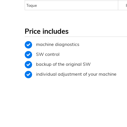
Toque
Price includes
machine diagnostics
SW control
backup of the original SW
individual adjustment of your machine