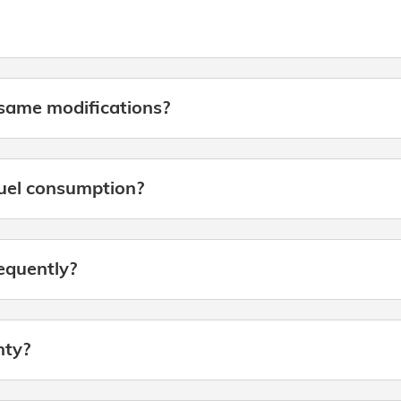
same modifications?
fuel consumption?
requently?
nty?