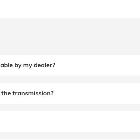
table by my dealer?
 the transmission?