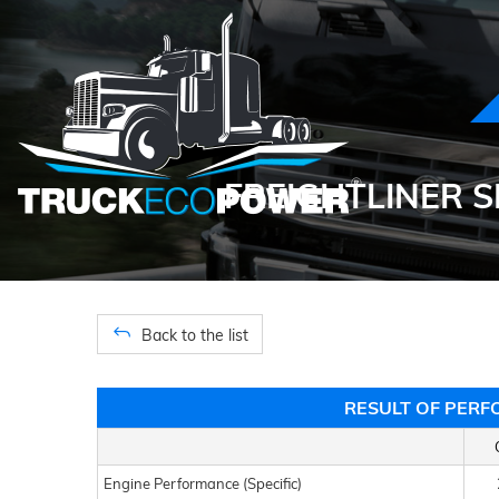
FREIGHTLINER S
Back to the list
RESULT OF PERF
Engine Performance (Specific)