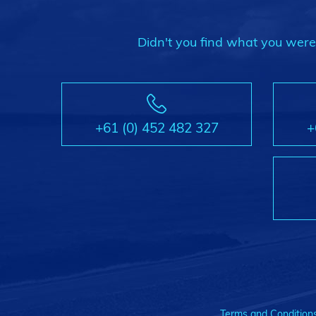
Didn't you find what you were l
+61 (0) 452 482 327
+
Terms and Condition