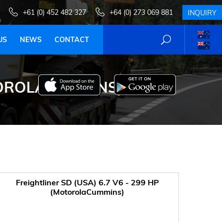
+61 (0) 452 482 327
+64 (0) 273 069 881
INQUIRY
US
NEWS
CONTACT
OTOROLACUMMINS)
Freightliner SD (USA) 6.7 V6 - 299 HP
(MotorolaCummins)