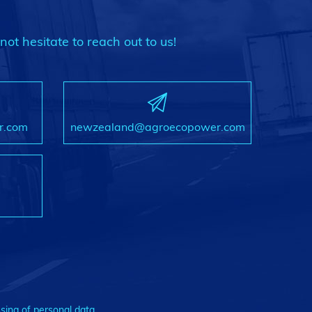
not hesitate to reach out to us!
r.com
newzealand@agroecopower.com
sing of personal data