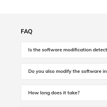
FAQ
Is the software modification detec
Do you also modify the software in
How long does it take?