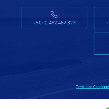
+61 (0) 452 482 327
+
Terms and Condition