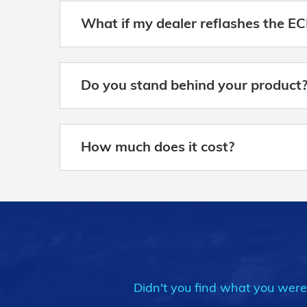
What if my dealer reflashes the EC
Do you stand behind your product
How much does it cost?
Didn't you find what you were l