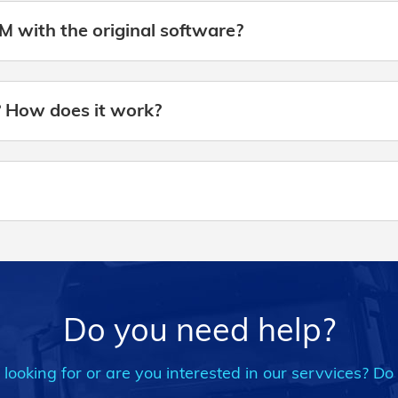
M with the original software?
? How does it work?
Do you need help?
ooking for or are you interested in our servvices? Do 