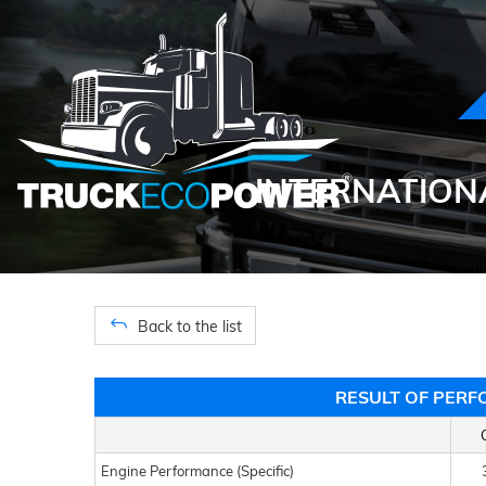
INTERNATIONA
Back to the list
RESULT OF PERF
Engine Performance (Specific)