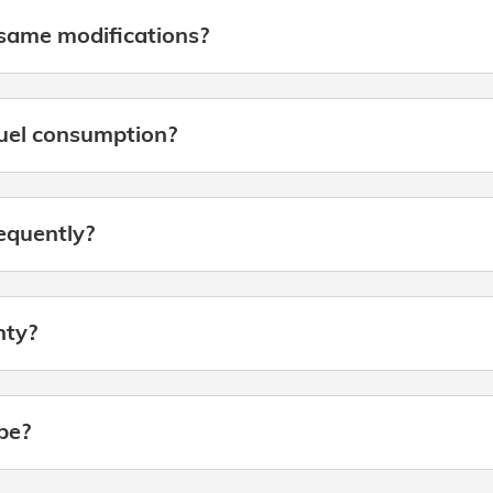
same modifications?
fuel consumption?
requently?
nty?
be?