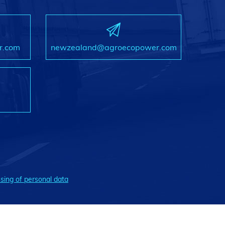
r.com
newzealand@agroecopower.com
sing of personal data