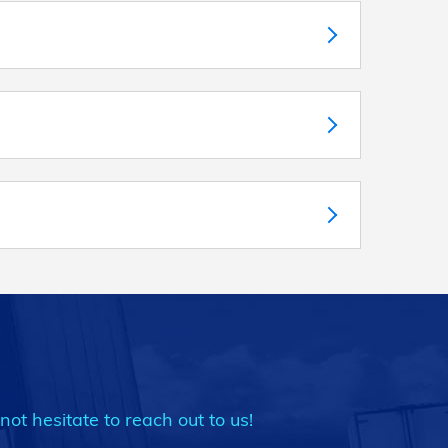
not hesitate to reach out to us!