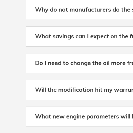
Why do not manufacturers do the 
What savings can I expect on the 
Do I need to change the oil more f
Will the modification hit my warra
What new engine parameters will 