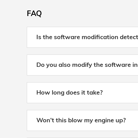
FAQ
Is the software modification detec
Do you also modify the software in
How long does it take?
Won’t this blow my engine up?