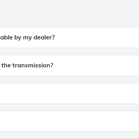
table by my dealer?
 the transmission?