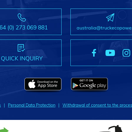
64 (0) 273 069 881
australia@truckecopowe
QUICK INQUIRY
s
Personal Data Protection
Withdrawal of consent to the proces