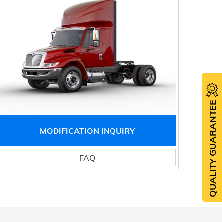
QUALITY GUARANTEE
MODIFICATION INQUIRY
FAQ