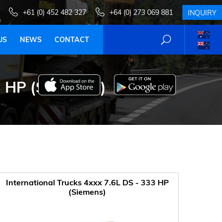
+61 (0) 452 482 327
+64 (0) 273 069 881
INQUIRY
US
NEWS
CONTACT
 HP (SIEMENS)
International Trucks 4xxx 7.6L DS - 333 HP
(Siemens)