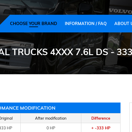
CHOOSE YOUR BRAND
INFORMATION / FAQ
ABOUT 
L TRUCKS 4XXX 7.6L DS - 333
OMANCE MODIFICATION
Original
After modification
Difference
333 HP
0 HP
+ -333 HP