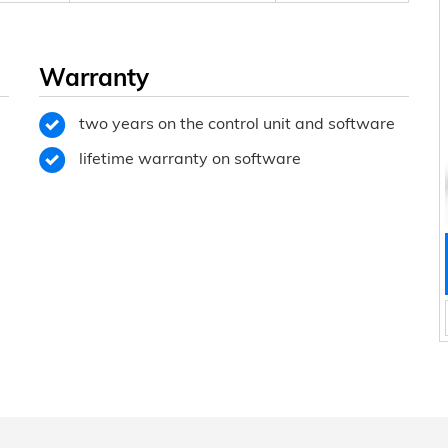
Warranty
two years on the control unit and software
lifetime warranty on software