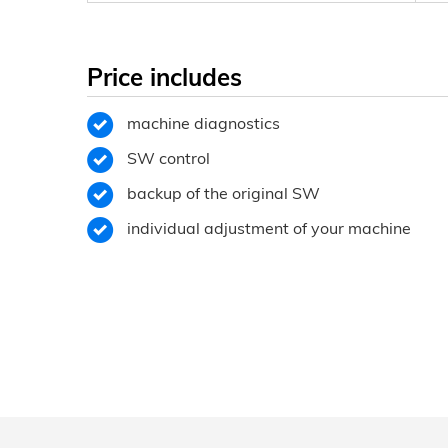
Price includes
machine diagnostics
SW control
backup of the original SW
individual adjustment of your machine